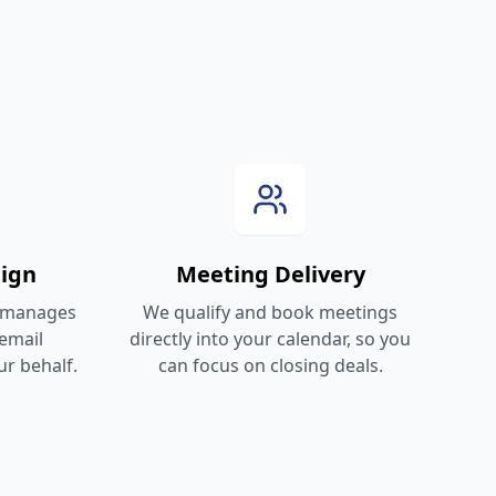
ign
Meeting Delivery
 manages
We qualify and book meetings
email
directly into your calendar, so you
r behalf.
can focus on closing deals.