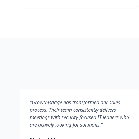
"
GrowthBridge has transformed our sales
process. Their team consistently delivers
meetings with security-focused IT leaders who
are actively looking for solutions.
"