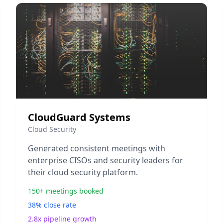
CloudGuard Systems
Cloud Security
Generated consistent meetings with
enterprise CISOs and security leaders for
their cloud security platform.
150+ meetings booked
38% close rate
2.8x pipeline growth