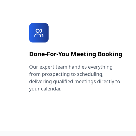
Done-For-You Meeting Booking
Our expert team handles everything
from prospecting to scheduling,
delivering qualified meetings directly to
your calendar.