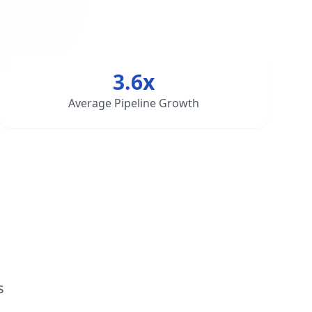
3.6x
Average Pipeline Growth
s