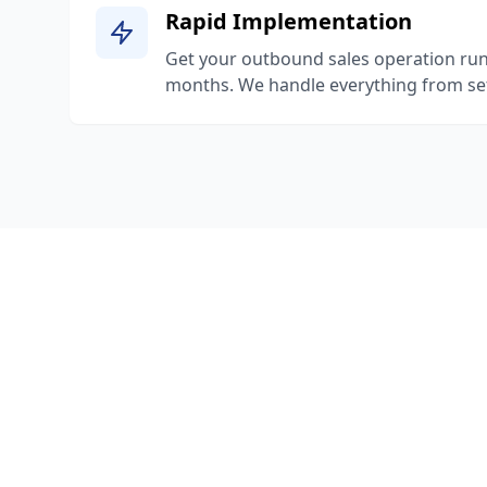
Rapid Implementation
Get your outbound sales operation run
months. We handle everything from set