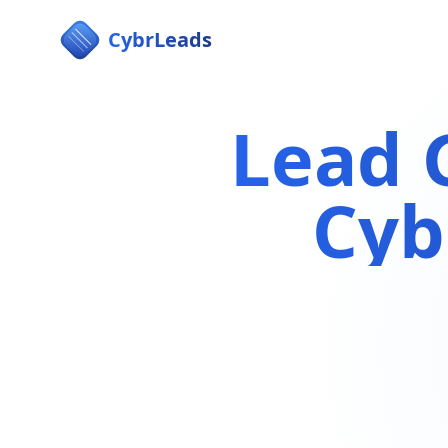
CybrLeads
Lead 
Cyb