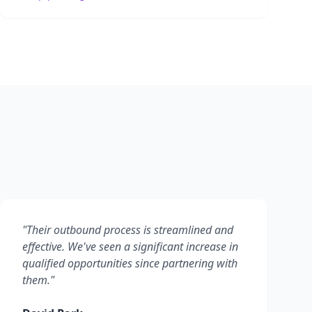
"
Their outbound process is streamlined and
effective. We've seen a significant increase in
qualified opportunities since partnering with
them.
"