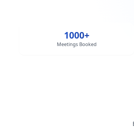
1000+
Meetings Booked