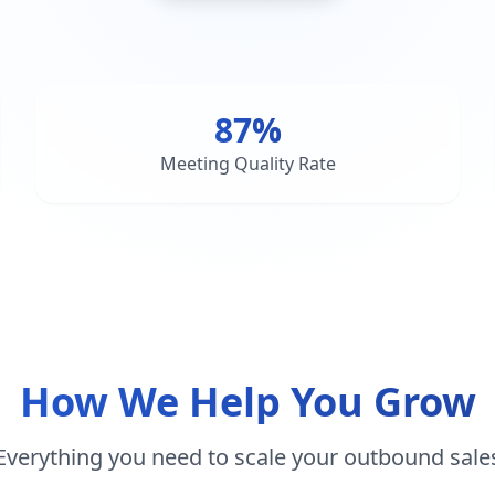
87%
Meeting Quality Rate
How We Help You Grow
Everything you need to scale your outbound sale