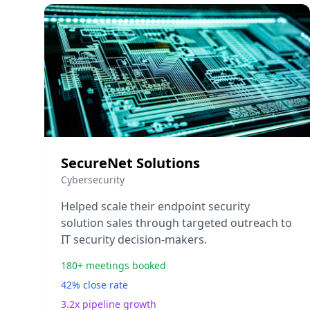
SecureNet Solutions
Cybersecurity
Helped scale their endpoint security
solution sales through targeted outreach to
IT security decision-makers.
180+ meetings booked
42% close rate
3.2x pipeline growth