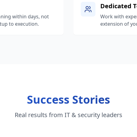
Dedicated 
ning within days, not
Work with expe
up to execution.
extension of you
Success Stories
Real results from IT & security leaders