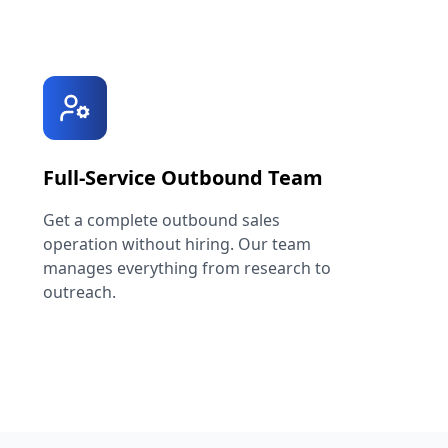
Full-Service Outbound Team
Get a complete outbound sales
operation without hiring. Our team
manages everything from research to
outreach.