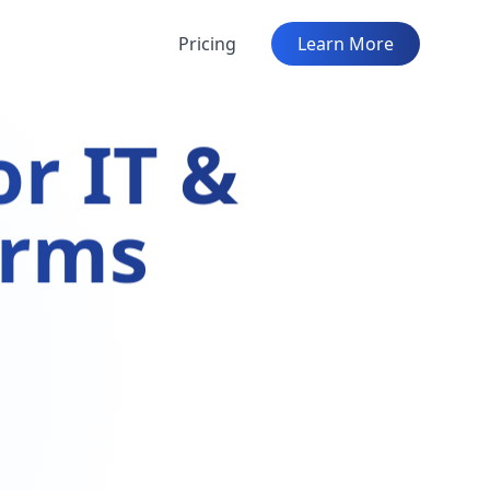
Pricing
Learn More
r IT &
irms