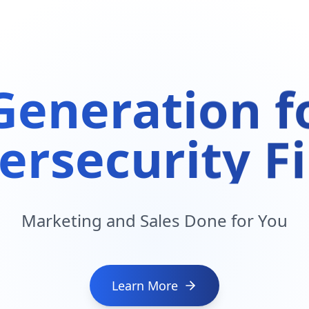
Generation fo
ersecurity F
Marketing and Sales Done for You
Learn More