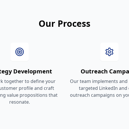
Our Process
ategy Development
Outreach Campa
 together to define your
Our team implements and
customer profile and craft
targeted LinkedIn and 
ng value propositions that
outreach campaigns on you
resonate.