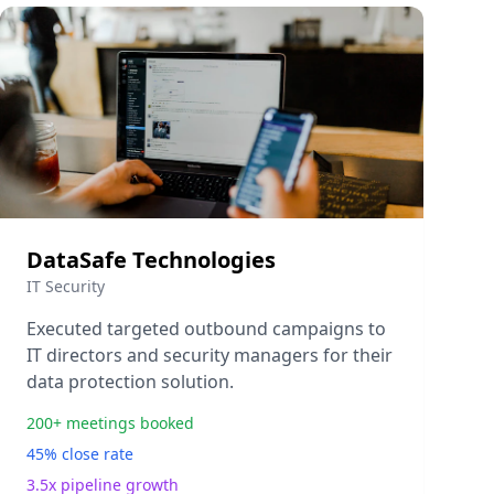
DataSafe Technologies
IT Security
Executed targeted outbound campaigns to
IT directors and security managers for their
data protection solution.
200+ meetings booked
45% close rate
3.5x pipeline growth