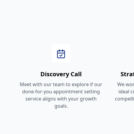
Discovery Call
Str
Meet with our team to explore if our
We work
done-for-you appointment setting
ideal 
service aligns with your growth
compelli
goals.