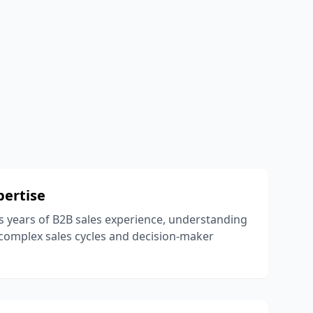
pertise
 years of B2B sales experience, understanding
complex sales cycles and decision-maker