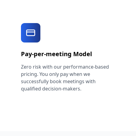
Pay-per-meeting Model
Zero risk with our performance-based
pricing. You only pay when we
successfully book meetings with
qualified decision-makers.