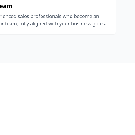
Team
rienced sales professionals who become an
r team, fully aligned with your business goals.