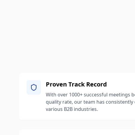
Proven Track Record
With over 1000+ successful meetings 
quality rate, our team has consistently
various B2B industries.