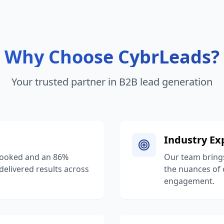
Why Choose CybrLeads?
Your trusted partner in B2B lead generation
Industry Ex
booked and an 86%
Our team brings
 delivered results across
the nuances of 
engagement.