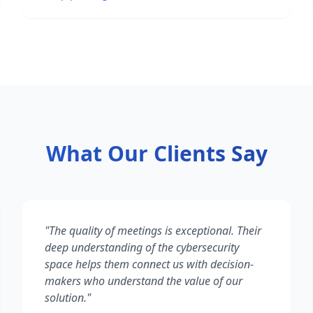
What Our Clients Say
"
The quality of meetings is exceptional. Their
deep understanding of the cybersecurity
space helps them connect us with decision-
makers who understand the value of our
solution.
"